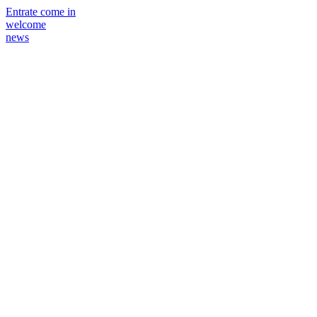
Entrate come in
welcome
news